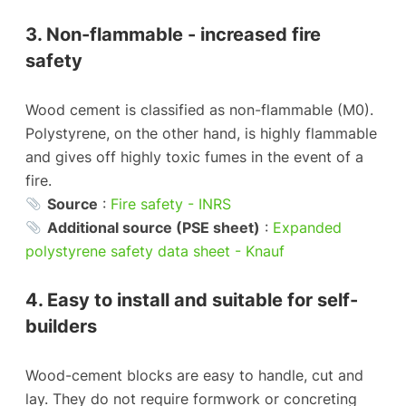
3. Non-flammable - increased fire
safety
Wood cement is classified as non-flammable (M0).
Polystyrene, on the other hand, is highly flammable
and gives off highly toxic fumes in the event of a
fire.
Source
:
Fire safety - INRS
Additional source (PSE sheet)
:
Expanded
polystyrene safety data sheet - Knauf
4. Easy to install and suitable for self-
builders
Wood-cement blocks are easy to handle, cut and
lay. They do not require formwork or concreting