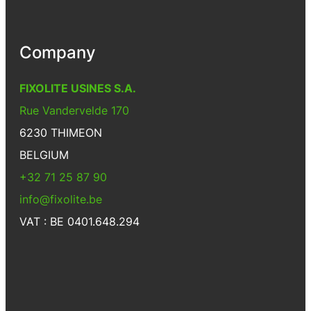
Company
FIXOLITE USINES S.A.
Rue Vandervelde 170
6230 THIMEON
BELGIUM
+32 71 25 87 90
info@fixolite.be
VAT : BE 0401.648.294