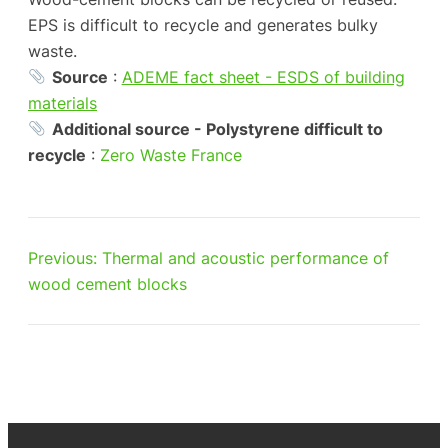
EPS is difficult to recycle and generates bulky
waste.
Source
:
ADEME fact sheet - ESDS of building
materials
Additional source - Polystyrene difficult to
recycle
:
Zero Waste France
Previous:
Thermal and acoustic performance of
wood cement blocks