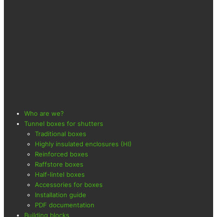
Who are we?
Tunnel boxes for shutters
Traditional boxes
Highly insulated enclosures (HI)
Reinforced boxes
Raffstore boxes
Half-lintel boxes
Accessories for boxes
Installation guide
PDF documentation
Building blocks