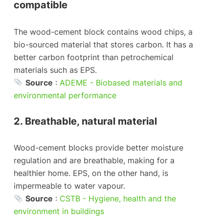
compatible
The wood-cement block contains wood chips, a
bio-sourced material that stores carbon. It has a
better carbon footprint than petrochemical
materials such as EPS.
Source
:
ADEME - Biobased materials and
environmental performance
2. Breathable, natural material
Wood-cement blocks provide better moisture
regulation and are breathable, making for a
healthier home. EPS, on the other hand, is
impermeable to water vapour.
Source
:
CSTB - Hygiene, health and the
environment in buildings