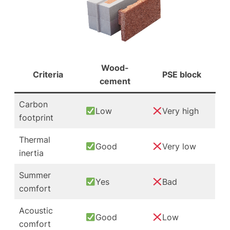
Wood-
Criteria
PSE block
cement
Carbon
Low
Very high
footprint
Thermal
Good
Very low
inertia
Summer
Yes
Bad
comfort
Acoustic
Good
Low
comfort