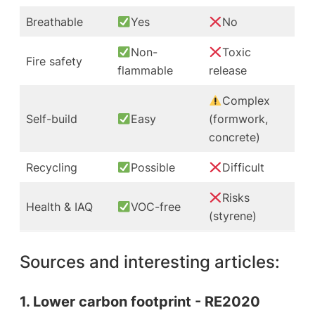
Breathable
Yes
No
Non-
Toxic
Fire safety
flammable
release
Complex
Self-build
Easy
(formwork,
concrete)
Recycling
Possible
Difficult
Risks
Health & IAQ
VOC-free
(styrene)
Sources and interesting articles:
1. Lower carbon footprint - RE2020