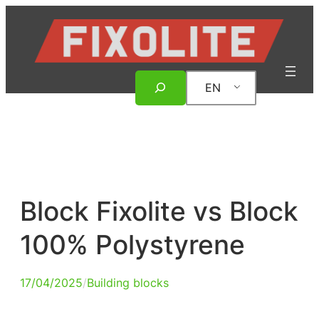
Skip
to
content
Search
EN
Block Fixolite vs Block
100% Polystyrene
17/04/2025
/
Building blocks