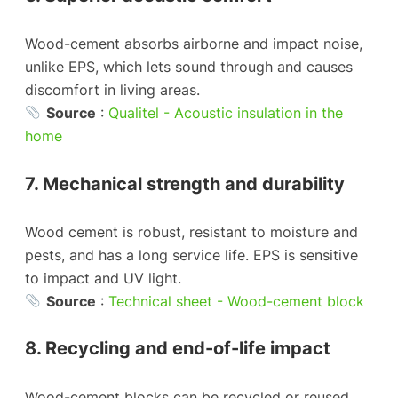
Wood-cement absorbs airborne and impact noise,
unlike EPS, which lets sound through and causes
discomfort in living areas.
Source
:
Qualitel - Acoustic insulation in the
home
7. Mechanical strength and durability
Wood cement is robust, resistant to moisture and
pests, and has a long service life. EPS is sensitive
to impact and UV light.
Source
:
Technical sheet - Wood-cement block
8. Recycling and end-of-life impact
Wood-cement blocks can be recycled or reused.