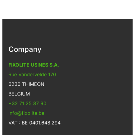
Company
FIXOLITE USINES S.A.
Rue Vandervelde 170
6230 THIMEON
BELGIUM
+32 71 25 87 90
info@fixolite.be
VAT : BE 0401.648.294