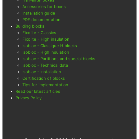
Accessories for boxes
Installation guide
PDF documentation
Building blocks
Fixolite - Classics
Fixolite - High insulation
Isobloc - Classique H blocks
Isobloc - High insulation
Isobloc - Partitions and special blocks
Isobloc - Technical data
Isobloc - Installation
Certification of blocks
Tips for implementation
Read our latest articles
Privacy Policy