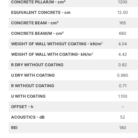
CONCRETE PILLAR/M
- cm
²
1200
EQUIVALENT CONCRETE
- cm
12.00
CONCRETE BEAM
- cm
²
165
CONCRETE BEAM/M
- cm
²
660
WEIGHT OF WALL WITHOUT COATING - kN/m
²
4.04
WEIGHT OF WALL WITH COATING
- kN/m
²
4.42
R DRY WITHOUT COATING
0.82
U DRY WITH COATING
0.980
R WITHOUT COATING
0.71
U WITH COATING
1.100
OFFSET - h
–
ACOUSTICS - dB
52
REI
180