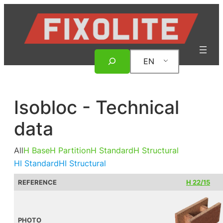
Skip
to
content
Search
EN
Isobloc - Technical
data
All
H Base
H Partition
H Standard
H Structural
HI Standard
HI Structural
REFERENCE
H 22/15
PHOTO