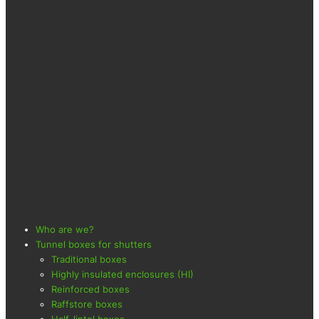
Who are we?
Tunnel boxes for shutters
Traditional boxes
Highly insulated enclosures (HI)
Reinforced boxes
Raffstore boxes
Half-lintel boxes