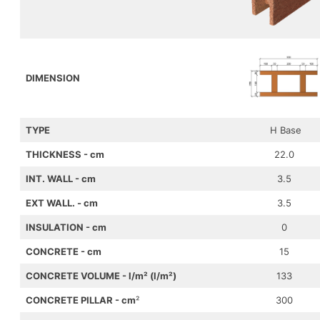
DIMENSION
TYPE
H Base
THICKNESS - cm
22.0
INT. WALL - cm
3.5
EXT WALL
. - cm
3.5
INSULATION
- cm
0
CONCRETE
- cm
15
CONCRETE VOLUME
- l/m² (l/m²)
133
CONCRETE PILLAR
- cm
²
300