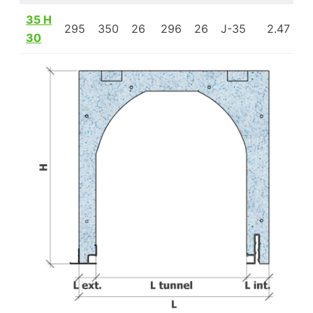
35 H
295
350
26
296
26
J-35
2.47
1
30