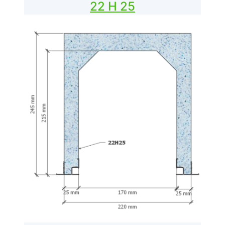
22 H 25