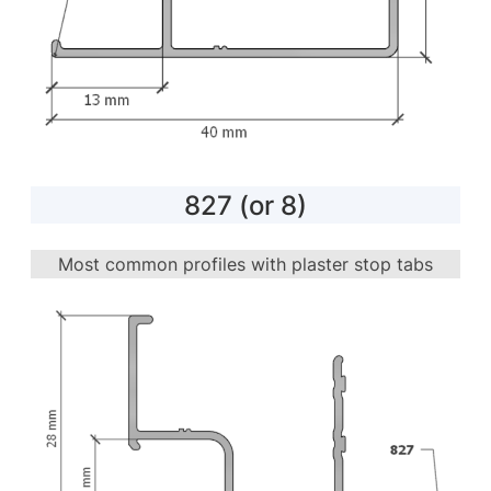
827 (or 8)
Most common profiles with plaster stop tabs