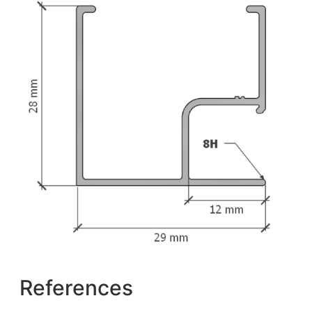
References