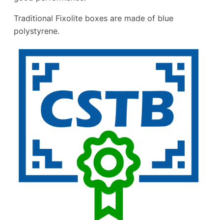
Traditional Fixolite boxes are made of blue
polystyrene.