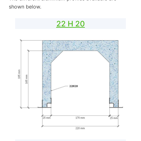
shown below.
22 H 20