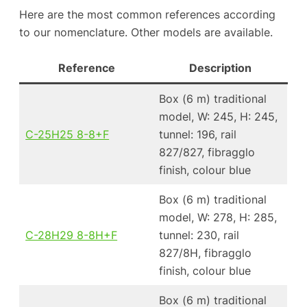
Here are the most common references according
to our nomenclature. Other models are available.
Reference
Description
Box (6 m) traditional
model, W: 245, H: 245,
C-25H25 8-8+F
tunnel: 196, rail
827/827, fibragglo
finish, colour blue
Box (6 m) traditional
model, W: 278, H: 285,
C-28H29 8-8H+F
tunnel: 230, rail
827/8H, fibragglo
finish, colour blue
Box (6 m) traditional