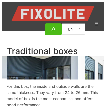
Skip
to
content
Search
EN
Traditional boxes
For this box, the inside and outside walls are the
same thickness. They vary from 24 to 26 mm. This
model of box is the most economical and offers
good performance.