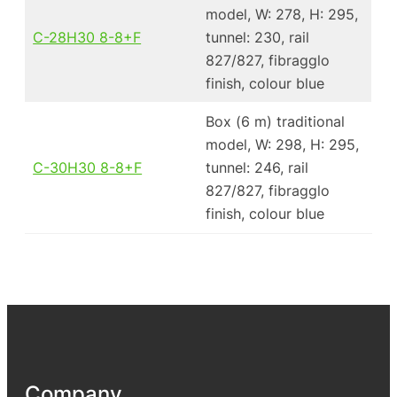
model, W: 278, H: 295,
C-28H30 8-8+F
tunnel: 230, rail
827/827, fibragglo
finish, colour blue
Box (6 m) traditional
model, W: 298, H: 295,
C-30H30 8-8+F
tunnel: 246, rail
827/827, fibragglo
finish, colour blue
Company