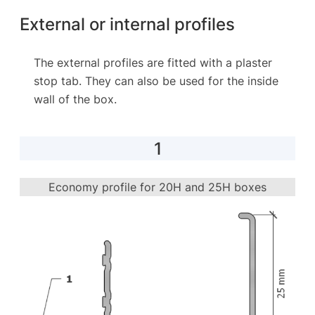
External or internal profiles
The external profiles are fitted with a plaster
stop tab. They can also be used for the inside
wall of the box.
1
Economy profile for 20H and 25H boxes