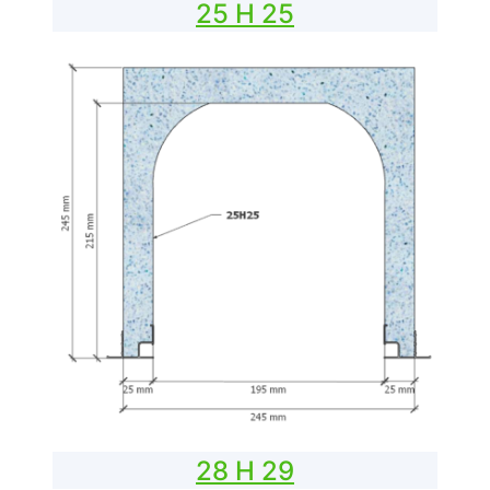
25 H 25
28 H 29