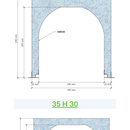
35 H 30