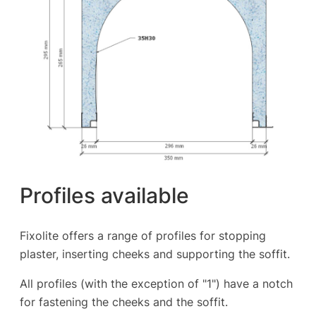
Profiles available
Fixolite offers a range of profiles for stopping
plaster, inserting cheeks and supporting the soffit.
All profiles (with the exception of "1") have a notch
for fastening the cheeks and the soffit.