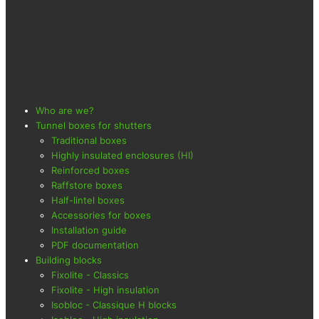
Who are we?
Tunnel boxes for shutters
Traditional boxes
Highly insulated enclosures (HI)
Reinforced boxes
Raffstore boxes
Half-lintel boxes
Accessories for boxes
Installation guide
PDF documentation
Building blocks
Fixolite - Classics
Fixolite - High insulation
Isobloc - Classique H blocks