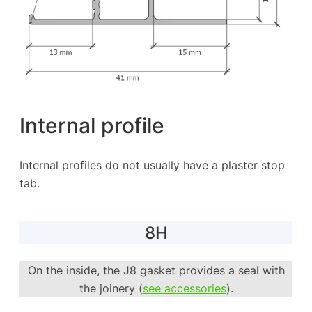
Internal profile
Internal profiles do not usually have a plaster stop
tab.
8H
On the inside, the J8 gasket provides a seal with
the joinery (
see accessories
).