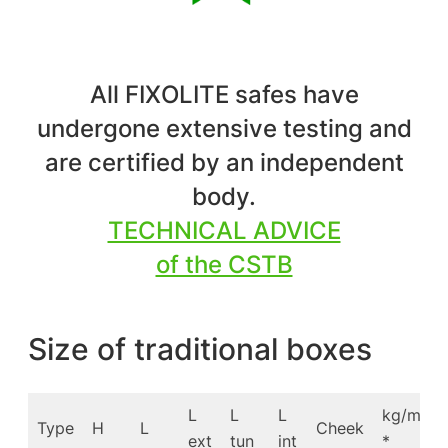
All FIXOLITE safes have
undergone extensive testing and
are certified by an independent
body.
TECHNICAL ADVICE
of the CSTB
Size of traditional boxes
L
L
L
kg/m
Type
H
L
Cheek
ext
tun
int
*
*