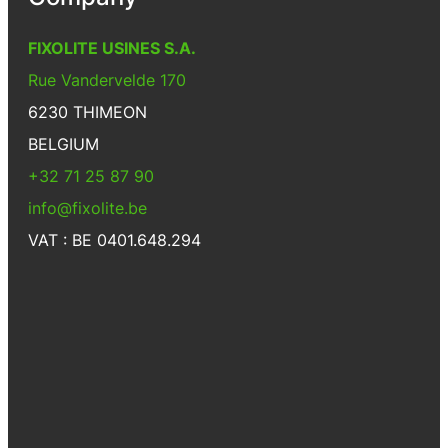
FIXOLITE USINES S.A.
Rue Vandervelde 170
6230 THIMEON
BELGIUM
+32 71 25 87 90
info@fixolite.be
VAT : BE 0401.648.294