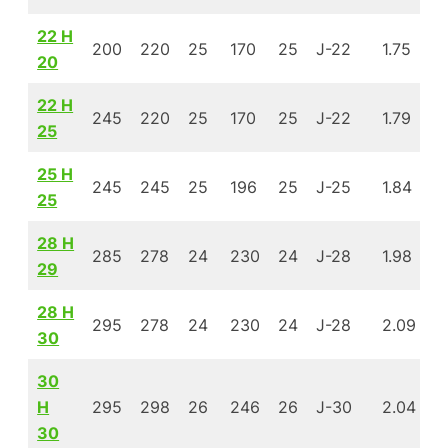
22 H
200
220
25
170
25
J-22
1.75
1
20
22 H
245
220
25
170
25
J-22
1.79
1
25
25 H
245
245
25
196
25
J-25
1.84
1
25
28 H
285
278
24
230
24
J-28
1.98
1
29
28 H
295
278
24
230
24
J-28
2.09
1
30
30
H
295
298
26
246
26
J-30
2.04
1
30