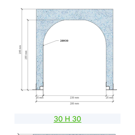
30 H 30