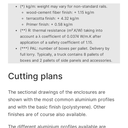
(*) kg/m: weight may vary for non-standard rails.
wood-cement fiber finish: + 1.15 kg/m
terracotta finish: + 4.32 kg/m
Primer finish: + 0.58 kg/m
(**) R: thermal resistance (m².K/W) taking into
account a λ coefficient of 0.0374 W/m.K after
application of a safety coefficient of 1.15.
(***) PAL: number of boxes per pallet. Delivery by
full lorry. Typically, a truck contains 8 pallets of
boxes and 2 pallets of side panels and accessories.
Cutting plans
The sectional drawings of the enclosures are
shown with the most common aluminium profiles
and with the basic finish (polystyrene). Other
finishes are of course also available.
The different aluminium profiles available are