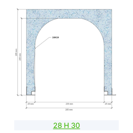
28 H 30