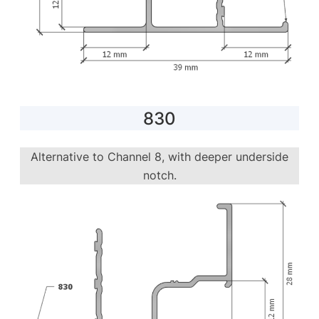
830
Alternative to Channel 8, with deeper underside
notch.